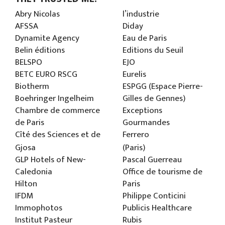
Abry Nicolas
l’industrie
AFSSA
Diday
Dynamite Agency
Eau de Paris
Belin éditions
Editions du Seuil
BELSPO
EJO
BETC EURO RSCG
Eurelis
Biotherm
ESPGG (Espace Pierre-
Boehringer Ingelheim
Gilles de Gennes)
Chambre de commerce
Exceptions
de Paris
Gourmandes
Cîté des Sciences et de
Ferrero
Gjosa
(Paris)
GLP Hotels of New-
Pascal Guerreau
Caledonia
Office de tourisme de
Hilton
Paris
IFDM
Philippe Conticini
Immophotos
Publicis Healthcare
Institut Pasteur
Rubis