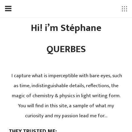
Hi! i’m Stéphane
QUERBES
I capture what is imperceptible with bare eyes, such
as time, indistinguishable details, reflections, the
magic of chemistry & physics in light writing form.
You will find in this site, a sample of what my
curiosity and my passion lead me for…
THEY TRUSTED ME: