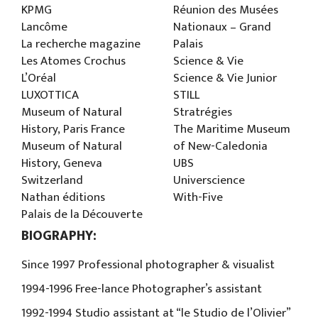
KPMG
Réunion des Musées
Lancôme
Nationaux – Grand
La recherche magazine
Palais
Les Atomes Crochus
Science & Vie
L’Oréal
Science & Vie Junior
LUXOTTICA
STILL
Museum of Natural
Stratrégies
History, Paris France
The Maritime Museum
Museum of Natural
of New-Caledonia
History, Geneva
UBS
Switzerland
Universcience
Nathan éditions
With-Five
Palais de la Découverte
BIOGRAPHY:
Since 1997 Professional photographer & visualist
1994-1996 Free-lance Photographer’s assistant
1992-1994 Studio assistant at “le Studio de l’Olivier”