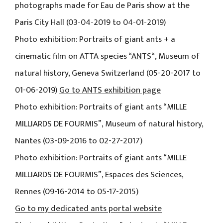
photographs made for Eau de Paris show at the
Paris City Hall (03-04-2019 to 04-01-2019)
Photo exhibition: Portraits of giant ants + a
cinematic film on ATTA species “
ANTS
“, Museum of
natural history, Geneva Switzerland (05-20-2017 to
01-06-2019)
Go to ANTS exhibition page
Photo exhibition: Portraits of giant ants “MILLE
MILLIARDS DE FOURMIS”, Museum of natural history,
Nantes (03-09-2016 to 02-27-2017)
Photo exhibition: Portraits of giant ants “MILLE
MILLIARDS DE FOURMIS”, Espaces des Sciences,
Rennes (09-16-2014 to 05-17-2015)
Go to my dedicated ants portal website