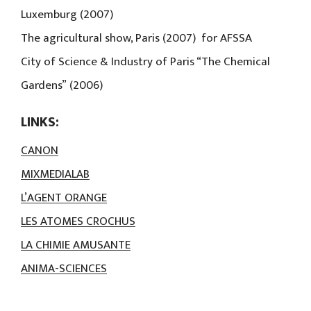
Luxemburg (2007)
The agricultural show, Paris (2007) for AFSSA
City of Science & Industry of Paris “The Chemical
Gardens” (2006)
LINKS:
CANON
MIXMEDIALAB
L’AGENT ORANGE
LES ATOMES CROCHUS
LA CHIMIE AMUSANTE
ANIMA-SCIENCES