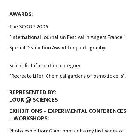
AWARDS:
The SCOOP 2006
“International Journalism Festival in Angers France.”
Special Distinction Award for photography.
Scientific Information category:
“Recreate Life?: Chemical gardens of osmotic cells”.
REPRESENTED BY:
LOOK @ SCIENCES
EXHIBITIONS – EXPERIMENTAL CONFERENCES
– WORKSHOPS:
Photo exhibition: Giant prints of a my last series of