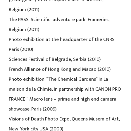
Belgium (2011)
The PASS, Scientific adventure park Frameries,
Belgium (2011)
Photo exhibition at the headquarter of the CNRS
Paris (2010)
Sciences Festival of Belgrade, Serbia (2010)
French Alliance of Hong Kong and Macao (2010)
Photo exhibition: “The Chemical Gardens” in La
maison de la Chimie, in partnership with CANON PRO
FRANCE ” Macro lens – prime and high end camera
showcase. Paris (2009)
Visions of Death Photo Expo, Queens Musem of Art,
New-York city USA (2009)