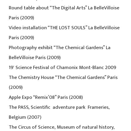
Round table about “The Digital Arts” La BelleVilloise
Paris (2009)
Video installation “THE LOST SOULS” La BelleVilloise
Paris (2009)
Photography exhibit “The Chemical Gardens” La
BelleVilloise Paris (2009)
19′ Science Festival of Chamonix Mont-Blanc 2009
The Chemistry House “The Chemical Gardens” Paris
(2009)
Apple Expo “Remix’08” Paris (2008)
The PASS, Scientific adventure park Frameries,
Belgium (2007)
The Circus of Science, Museum of natural history,