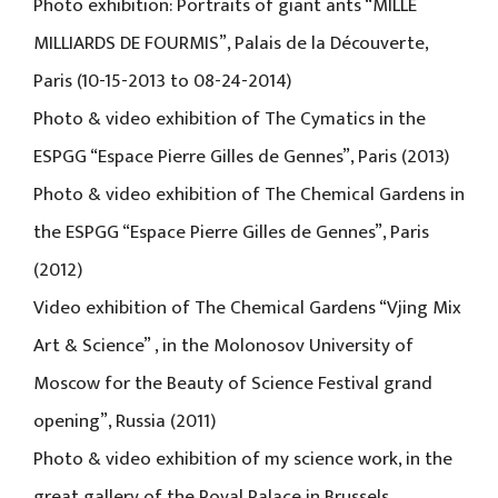
Photo exhibition: Portraits of giant ants “MILLE
MILLIARDS DE FOURMIS”, Palais de la Découverte,
Paris (10-15-2013 to 08-24-2014)
Photo & video exhibition of The Cymatics in the
ESPGG “Espace Pierre Gilles de Gennes”, Paris (2013)
Photo & video exhibition of The Chemical Gardens in
the ESPGG “Espace Pierre Gilles de Gennes”, Paris
(2012)
Video exhibition of The Chemical Gardens “Vjing Mix
Art & Science” , in the Molonosov University of
Moscow for the Beauty of Science Festival grand
opening”, Russia (2011)
Photo & video exhibition of my science work, in the
great gallery of the Royal Palace in Brussels,