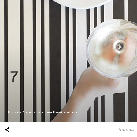
Nouvata Code Bar Noumea New-Caledonia
thumbs