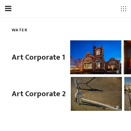
WATER
Art Corporate 1
Art Corporate 2