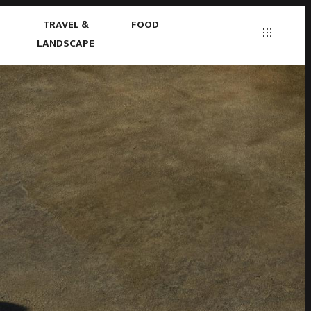
S
TRAVEL &
FOOD
LANDSCAPE