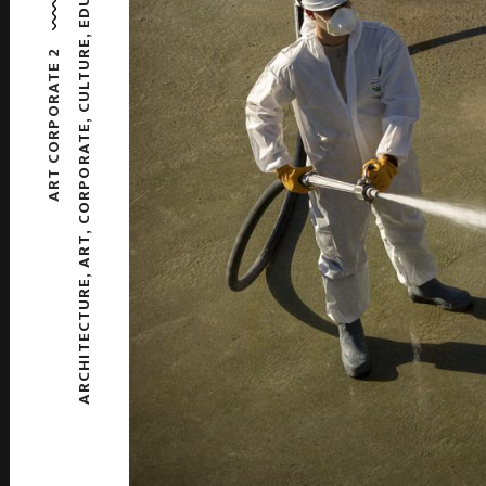
,
CULTURE
ART CORPORATE 2
,
CORPORATE
,
ART
,
ARCHITECTURE