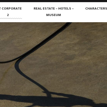
T CORPORATE
REAL ESTATE – HOTELS –
CHARACTER
2
MUSEUM