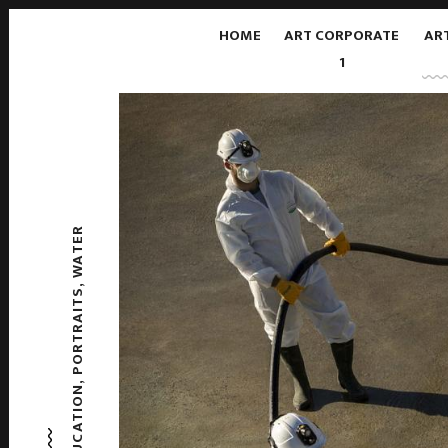
HOME
ART CORPORATE
AR
1
WATER
,
PORTRAITS
,
EDUCATION