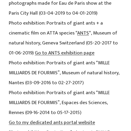
photographs made for Eau de Paris show at the
Paris City Hall (03-04-2019 to 04-01-2019)
Photo exhibition: Portraits of giant ants + a
cinematic film on ATTA species “
ANTS
“, Museum of
natural history, Geneva Switzerland (05-20-2017 to
01-06-2019)
Go to ANTS exhibition page
Photo exhibition: Portraits of giant ants “MILLE
MILLIARDS DE FOURMIS”, Museum of natural history,
Nantes (03-09-2016 to 02-27-2017)
Photo exhibition: Portraits of giant ants “MILLE
MILLIARDS DE FOURMIS”, Espaces des Sciences,
Rennes (09-16-2014 to 05-17-2015)
Go to my dedicated ants portal website