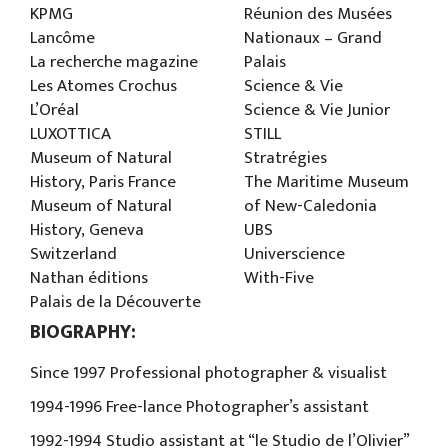
KPMG
Réunion des Musées
Lancôme
Nationaux – Grand
La recherche magazine
Palais
Les Atomes Crochus
Science & Vie
L’Oréal
Science & Vie Junior
LUXOTTICA
STILL
Museum of Natural
Stratrégies
History, Paris France
The Maritime Museum
Museum of Natural
of New-Caledonia
History, Geneva
UBS
Switzerland
Universcience
Nathan éditions
With-Five
Palais de la Découverte
BIOGRAPHY:
Since 1997 Professional photographer & visualist
1994-1996 Free-lance Photographer’s assistant
1992-1994 Studio assistant at “le Studio de l’Olivier”