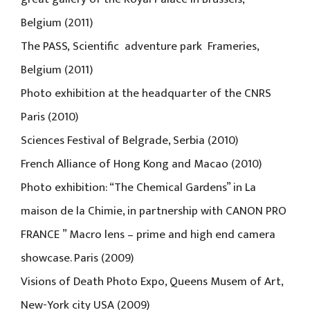
Belgium (2011)
The PASS, Scientific adventure park Frameries,
Belgium (2011)
Photo exhibition at the headquarter of the CNRS
Paris (2010)
Sciences Festival of Belgrade, Serbia (2010)
French Alliance of Hong Kong and Macao (2010)
Photo exhibition: “The Chemical Gardens” in La
maison de la Chimie, in partnership with CANON PRO
FRANCE ” Macro lens – prime and high end camera
showcase. Paris (2009)
Visions of Death Photo Expo, Queens Musem of Art,
New-York city USA (2009)