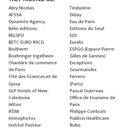
Abry Nicolas
l’industrie
AFSSA
Diday
Dynamite Agency
Eau de Paris
Belin éditions
Editions du Seuil
BELSPO
EJO
BETC EURO RSCG
Eurelis
Biotherm
ESPGG (Espace Pierre-
Boehringer Ingelheim
Gilles de Gennes)
Chambre de commerce
Exceptions
de Paris
Gourmandes
Cîté des Sciences et de
Ferrero
Gjosa
(Paris)
GLP Hotels of New-
Pascal Guerreau
Caledonia
Office de tourisme de
Hilton
Paris
IFDM
Philippe Conticini
Immophotos
Publicis Healthcare
Institut Pasteur
Rubis