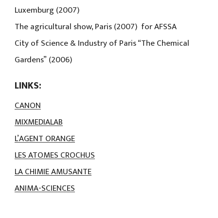
Luxemburg (2007)
The agricultural show, Paris (2007) for AFSSA
City of Science & Industry of Paris “The Chemical
Gardens” (2006)
LINKS:
CANON
MIXMEDIALAB
L’AGENT ORANGE
LES ATOMES CROCHUS
LA CHIMIE AMUSANTE
ANIMA-SCIENCES