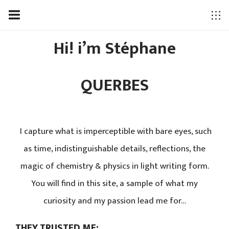
Hi! i’m Stéphane
QUERBES
I capture what is imperceptible with bare eyes, such
as time, indistinguishable details, reflections, the
magic of chemistry & physics in light writing form.
You will find in this site, a sample of what my
curiosity and my passion lead me for…
THEY TRUSTED ME: