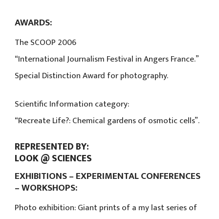
AWARDS:
The SCOOP 2006
“International Journalism Festival in Angers France.”
Special Distinction Award for photography.
Scientific Information category:
“Recreate Life?: Chemical gardens of osmotic cells”.
REPRESENTED BY:
LOOK @ SCIENCES
EXHIBITIONS – EXPERIMENTAL CONFERENCES
– WORKSHOPS:
Photo exhibition: Giant prints of a my last series of