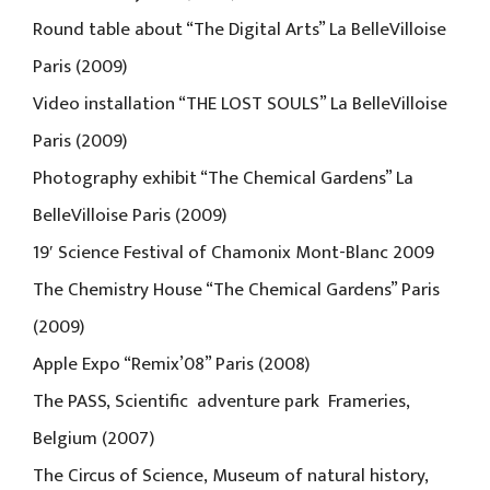
Round table about “The Digital Arts” La BelleVilloise
Paris (2009)
Video installation “THE LOST SOULS” La BelleVilloise
Paris (2009)
Photography exhibit “The Chemical Gardens” La
BelleVilloise Paris (2009)
19′ Science Festival of Chamonix Mont-Blanc 2009
The Chemistry House “The Chemical Gardens” Paris
(2009)
Apple Expo “Remix’08” Paris (2008)
The PASS, Scientific adventure park Frameries,
Belgium (2007)
The Circus of Science, Museum of natural history,