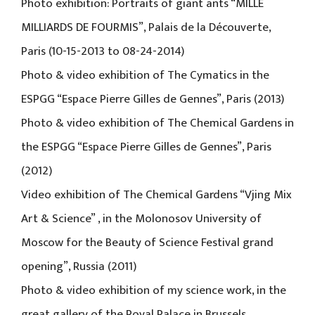
Photo exhibition: Portraits of giant ants “MILLE
MILLIARDS DE FOURMIS”, Palais de la Découverte,
Paris (10-15-2013 to 08-24-2014)
Photo & video exhibition of The Cymatics in the
ESPGG “Espace Pierre Gilles de Gennes”, Paris (2013)
Photo & video exhibition of The Chemical Gardens in
the ESPGG “Espace Pierre Gilles de Gennes”, Paris
(2012)
Video exhibition of The Chemical Gardens “Vjing Mix
Art & Science” , in the Molonosov University of
Moscow for the Beauty of Science Festival grand
opening”, Russia (2011)
Photo & video exhibition of my science work, in the
great gallery of the Royal Palace in Brussels,