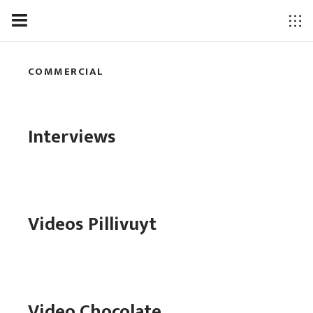
COMMERCIAL
Interviews
Videos Pillivuyt
Video Chocolate