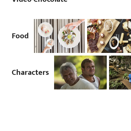
Food
Characters