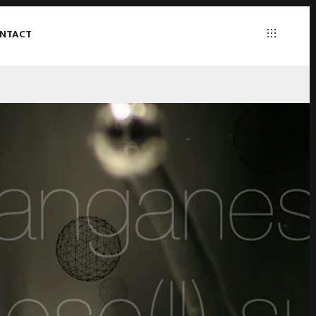
NTACT