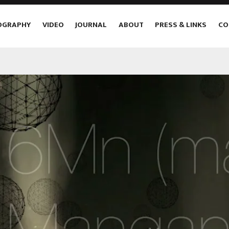
OGRAPHY
VIDEO
JOURNAL
ABOUT
PRESS & LINKS
CO