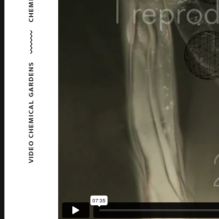
VIDEO CHEMICAL GARDENS