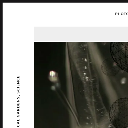
PHOT
SCIENCE
,
CHEMICAL GARDENS