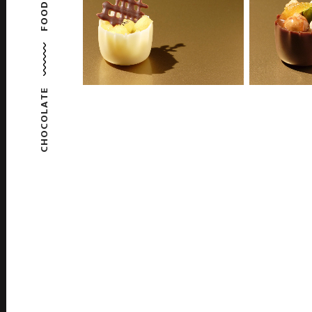
FOOD
CHOCOLATE