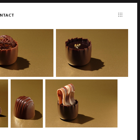
NTACT