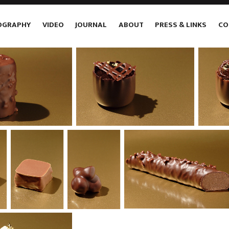
OGRAPHY
VIDEO
JOURNAL
ABOUT
PRESS & LINKS
CO