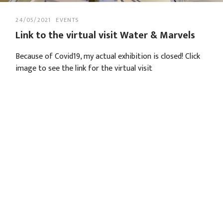
24/05/2021
EVENTS
Link to the virtual visit Water & Marvels
Because of Covid19, my actual exhibition is closed! Click
image to see the link for the virtual visit