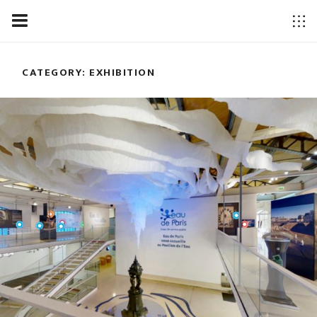
CATEGORY: EXHIBITION